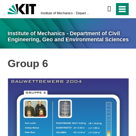
Institute of Mechanics - Department of Civil Engineering, Geo and Environmental Sciences
Institute of Mechanics - Department of Civil
Engineering, Geo and Environmental Sciences
Group 6