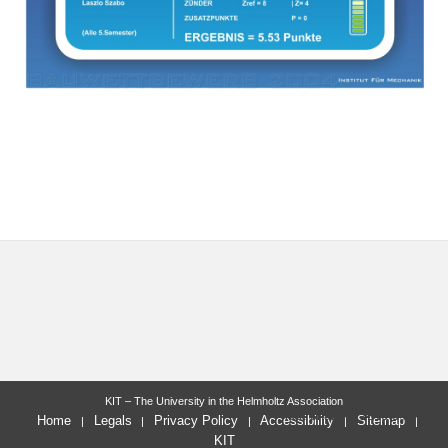
KIT – The University in the Helmholtz Association
last change: 2010-04-09
Home
Legals
Privacy Policy
Accessibility
Sitemap
KIT