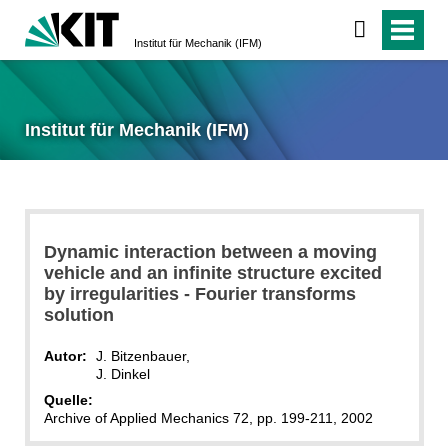
Institut für Mechanik (IFM)
Institut für Mechanik (IFM)
Dynamic interaction between a moving
vehicle and an infinite structure excited
by irregularities - Fourier transforms
solution
Autor:
J. Bitzenbauer,
J. Dinkel
Quelle:
Archive of Applied Mechanics 72, pp. 199-211, 2002