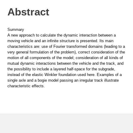
Abstract
Summary
A new approach to calculate the dynamic interaction between a
moving vehicle and an infinite structure is presented. Its main
characteristics are: use of Fourier transformed domains (leading to a
very general formulation of the problem), correct consideration of the
motion of all components of the model; consideration of all kinds of
mutual dynamic interactions between the vehicle and the track, and
the possibility to include a layered half-space for the subgrade,
instead of the elastic Winkler foundation used here. Examples of a
single axle and a bogie model passing an irregular track illustrate
characteristic effects.